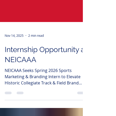
Nov 14, 2025
2 min read
Internship Opportunity at
NEICAAA
NEICAAA Seeks Spring 2026 Sports
Marketing & Branding Intern to Elevate
Historic Collegiate Track & Field Brand
Boston, MA - The New England