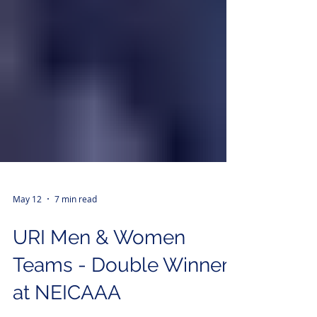
May 12
7 min read
URI Men & Women
Teams - Double Winners