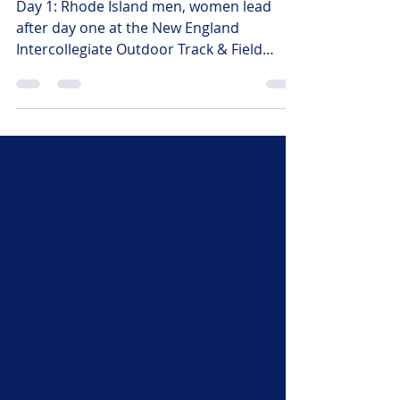
at NEICAAA
Day 1: Rhode Island men, women lead
after day one at the New England
Intercollegiate Outdoor Track & Field
Championships Taryn Sheehan,
Commissioner
Coachtmsheehanruns@gmail.com Larry
Newman, Media Relations
Netrack@aol.com (978) 821-9800 Larry
Newman for the NEICAAA. Easton, MA
(May 8, 2026) –The University of Rhode
Island Rams men’s and women’s teams
jumped out to early leads after day one of
competition at the 2026 New England
Intercollegiate Outdoor Track and Field
Champ