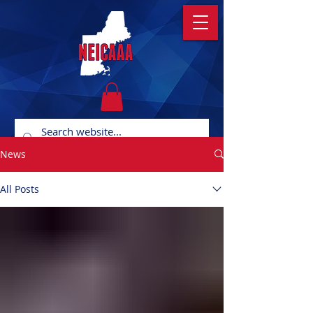
News
All Posts