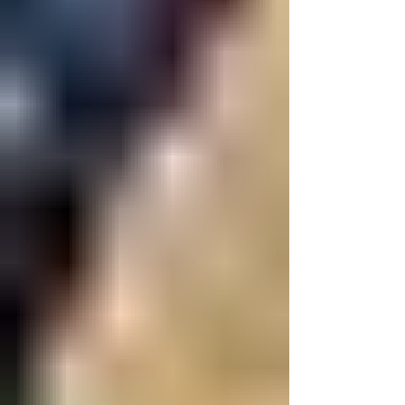
Intercollegiate Amateur Athletic
Association (NEICAAA), one of the oldest
collegiate athletics associations in the
country, is seeking a for the Spring 2026
semester to help strengthen its digital
presence, storytelling, and partnerships
across the region. Founded in 1885,
NEICAAA brings together colleges and
universities from across