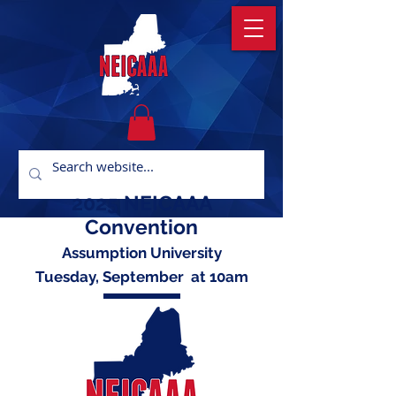
2025 NEICAAA
Convention
Assumption University
Tuesday, September at 10am