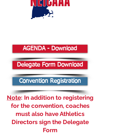
AGENDA - Download
Delegate Form Download
Convention Registration
Note
: In addition to registering
for the convention, coaches
must also have Athletics
Directors sign the Delegate
Form