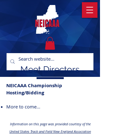
Meet Directors
NEICAAA Championship
Hosting/Bidding
More to come...
Information on this page was provided courtesy of the
United States Track and Field New England Association