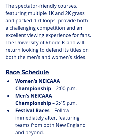
The spectator-friendly courses, 
featuring multiple 1K and 2K grass 
and packed dirt loops, provide both 
a challenging competition and an 
excellent viewing experience for fans. 
The University of Rhode Island will 
return looking to defend its titles on 
both the men’s and women’s sides.
Race Schedule
Women’s NEICAAA 
Championship
 – 2:00 p.m.
Men’s NEICAAA 
Championship
 – 2:45 p.m.
Festival Races
 – Follow 
immediately after, featuring 
teams from both New England 
and beyond.