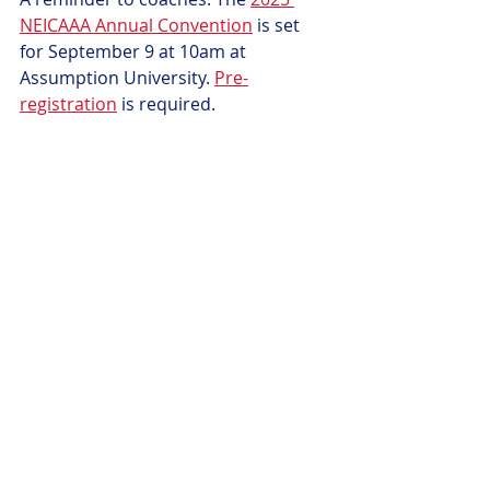
NEICAAA Annual Convention
 is set 
for September 9 at 10am at 
Assumption University. 
Pre-
registration
 is required.