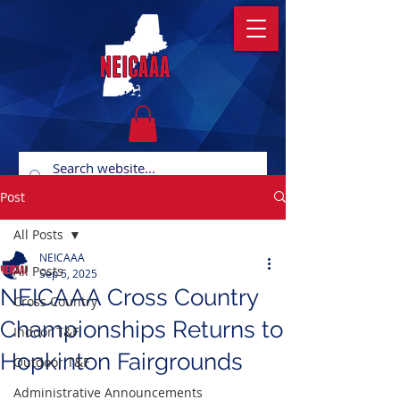
Post
All Posts
NEICAAA
All Posts
Sep 5, 2025
NEICAAA Cross Country
Cross Country
Championships Returns to
Indoor T&F
Hopkinton Fairgrounds
Outdoor T&F
Administrative Announcements