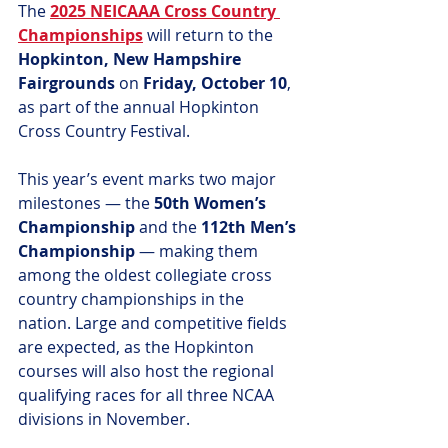
The 
2025 NEICAAA Cross Country 
Championships
 will return to the 
Hopkinton, New Hampshire 
Fairgrounds
 on 
Friday, October 10
, 
as part of the annual Hopkinton 
Cross Country Festival.
This year’s event marks two major 
milestones — the 
50th Women’s 
Championship
 and the 
112th Men’s 
Championship
 — making them 
among the oldest collegiate cross 
country championships in the 
nation. Large and competitive fields 
are expected, as the Hopkinton 
courses will also host the regional 
qualifying races for all three NCAA 
divisions in November.