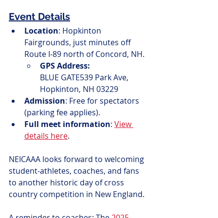
Event Details
Location
: Hopkinton 
Fairgrounds, just minutes off 
Route I-89 north of Concord, NH.
GPS Address:
BLUE GATE539 Park Ave, 
Hopkinton, NH 03229
Admission
: Free for spectators 
(parking fee applies).
Full meet information
: 
View 
details here
.
NEICAAA looks forward to welcoming 
student-athletes, coaches, and fans 
to another historic day of cross 
country competition in New England.
A reminder to coaches: The 
2025 