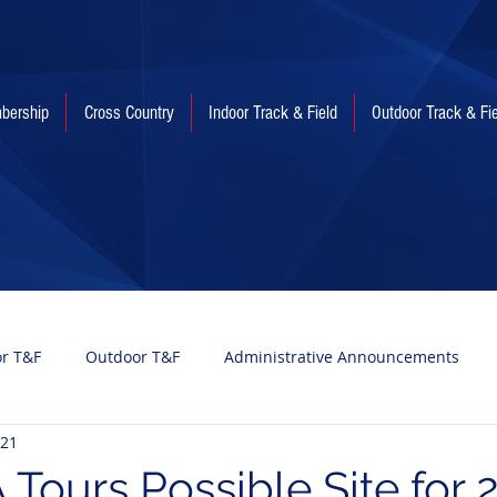
bership
Cross Country
Indoor Track & Field
Outdoor Track & Fi
or T&F
Outdoor T&F
Administrative Announcements
021
Tours Possible Site for 