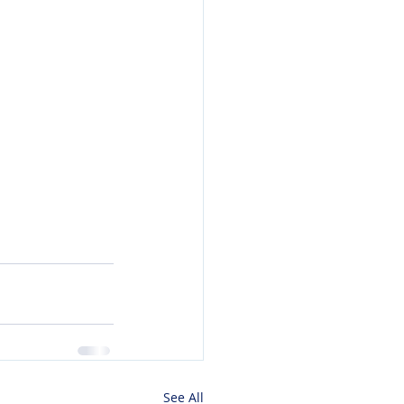
See All