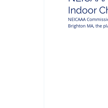
Indoor C
NEICAAA Commission
Brighton MA, the p