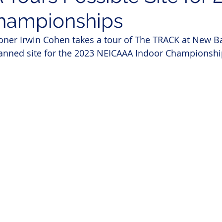
hampionships
er Irwin Cohen takes a tour of The TRACK at New Ba
lanned site for the 2023 NEICAAA Indoor Championshi