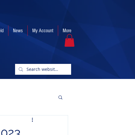
eld
News
My Account
More
2023