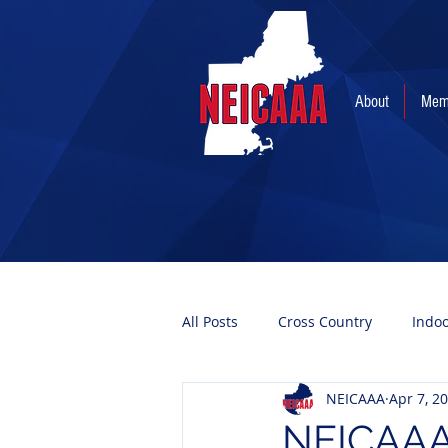
About
Mem
All Posts
Cross Country
Indo
NEICAAA
Apr 7, 2
NEICAAA 