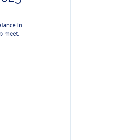
lance in 
p meet.