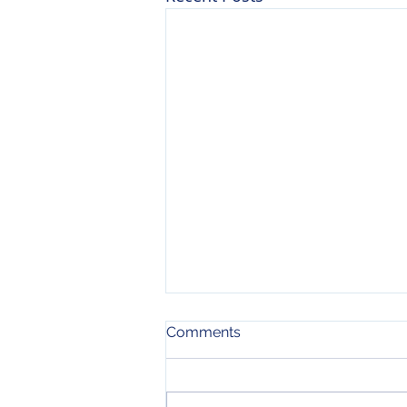
Comments