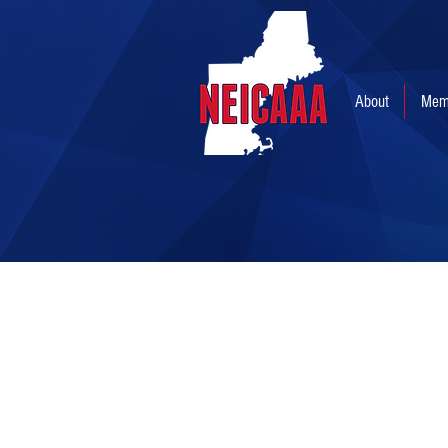
About
Mem