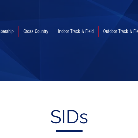
bership
Cross Country
Indoor Track & Field
Outdoor Track & Fi
SIDs