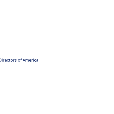
Directors of America