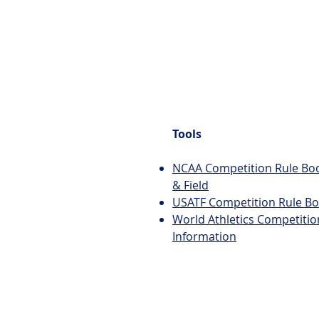
Tools
NCAA Competition Rule Boo
& Field
USATF Competition Rule B
World Athletics Competitio
Information