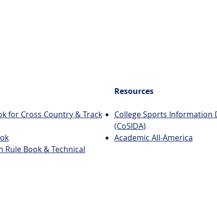
Resources
k for Cross Country & Track
College Sports Information 
(CoSIDA)
ook
Academic All-America
n Rule Book & Technical