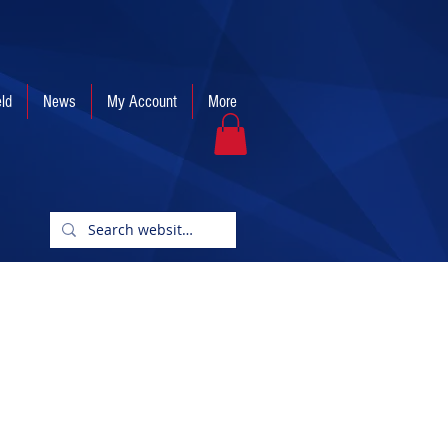
eld
News
My Account
More