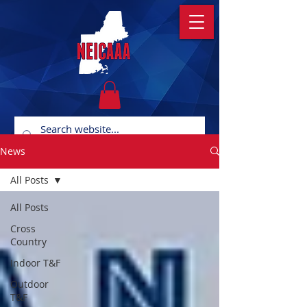
News
All Posts
All Posts
Cross
Country
Indoor T&F
Outdoor
T&F