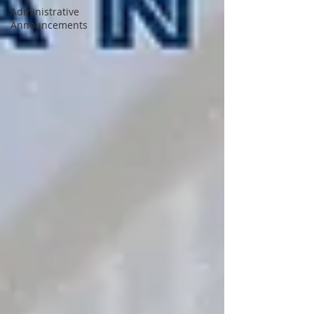
Administrative
Announcements